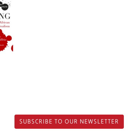
SUBSCRIBE TO OUR NEWSLETTER