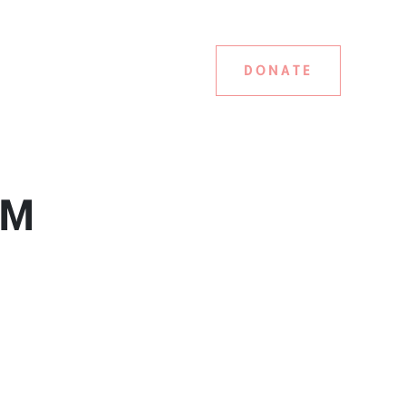
DONATE
 PM