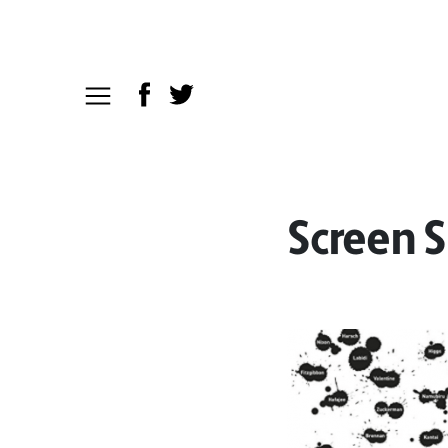
Screen S