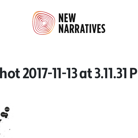
hot 2017-11-13 at 3.11.31