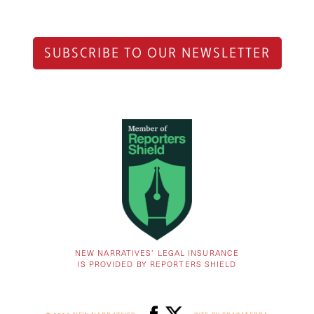
SUBSCRIBE TO OUR NEWSLETTER
NEW NARRATIVES’ LEGAL INSURANCE
IS PROVIDED BY REPORTERS SHIELD