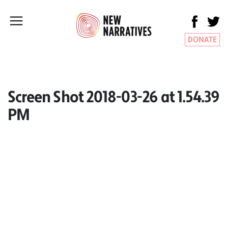
DONATE
Screen Shot 2018-03-26 at 1.54.39
PM