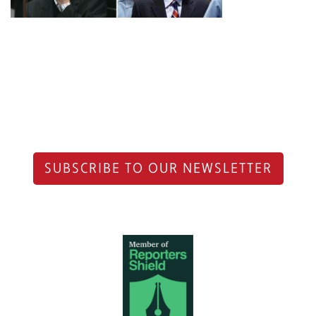
SUBSCRIBE TO OUR NEWSLETTER