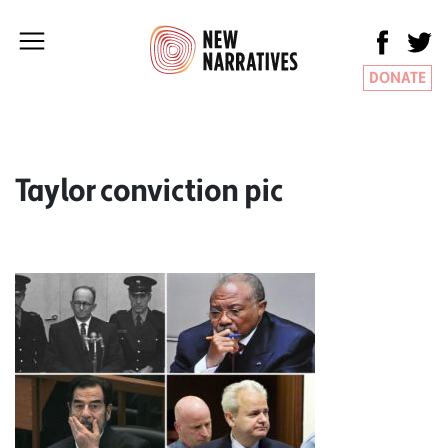
DONATE
Taylor conviction pic