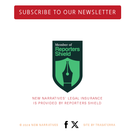
SUBSCRIBE TO OUR NEWSLETTER
NEW NARRATIVES’ LEGAL INSURANCE
IS PROVIDED BY REPORTERS SHIELD
© 2026 NEW NARRATIVES
SITE BY TRASATERRA