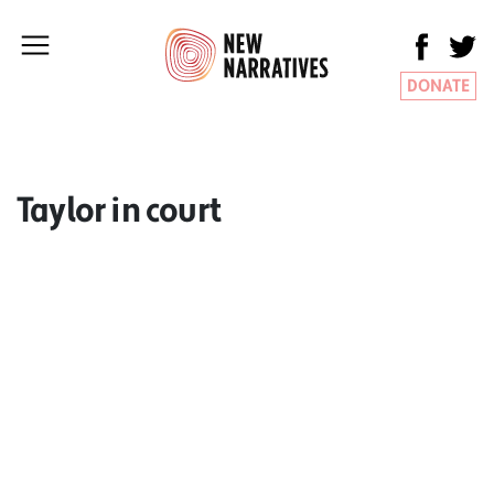
DONATE
Taylor in court