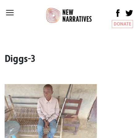
DONATE
Diggs-3