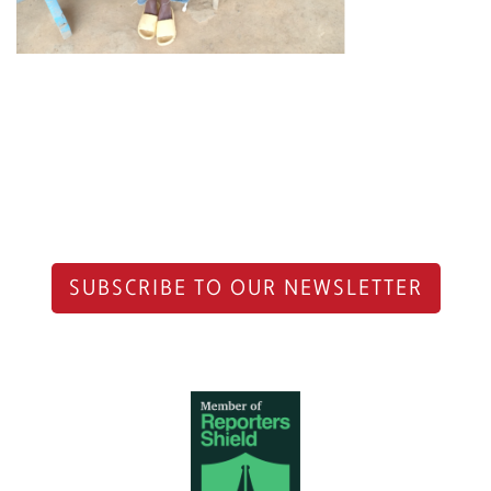
SUBSCRIBE TO OUR NEWSLETTER