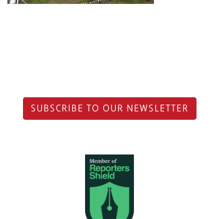
SUBSCRIBE TO OUR NEWSLETTER