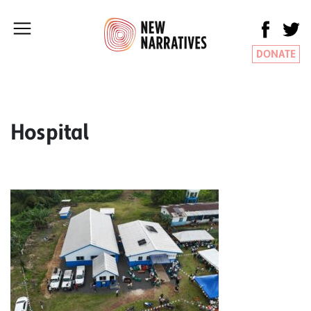
DONATE
Hospital