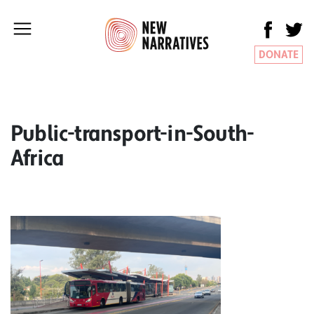
DONATE
Public-transport-in-South-
Africa