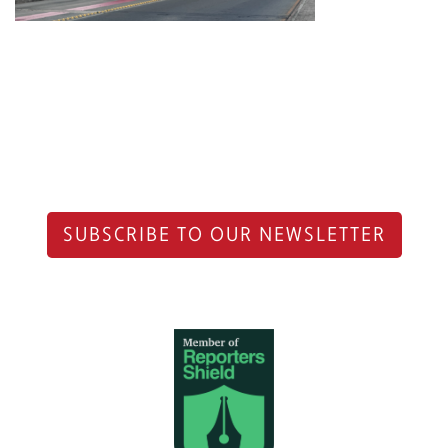
SUBSCRIBE TO OUR NEWSLETTER