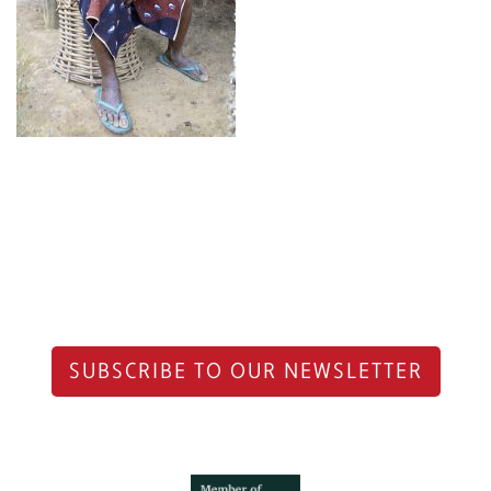
SUBSCRIBE TO OUR NEWSLETTER