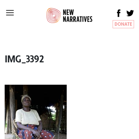
DONATE
IMG_3392