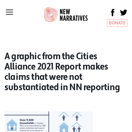
DONATE
A graphic from the Cities
Alliance 2021 Report makes
claims that were not
substantiated in NN reporting