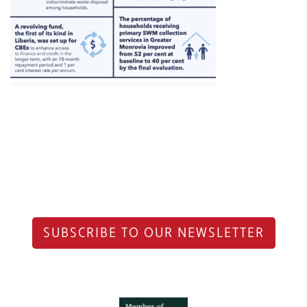
SUBSCRIBE TO OUR NEWSLETTER