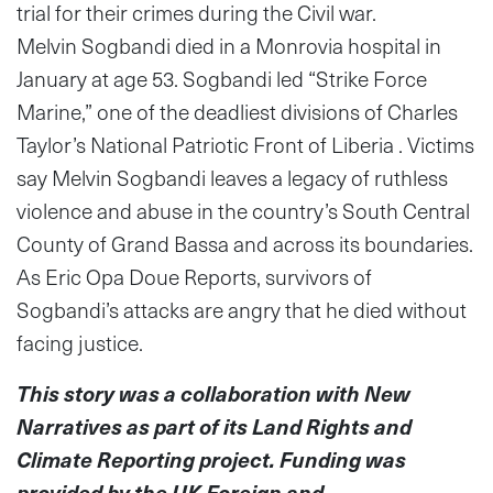
trial for their crimes during the Civil war.
Melvin Sogbandi died in a Monrovia hospital in
January at age 53. Sogbandi led “Strike Force
Marine,” one of the deadliest divisions of Charles
Taylor’s National Patriotic Front of Liberia . Victims
say Melvin Sogbandi leaves a legacy of ruthless
violence and abuse in the country’s South Central
County of Grand Bassa and across its boundaries.
As Eric Opa Doue Reports, survivors of
Sogbandi’s attacks are angry that he died without
facing justice.
This story was a collaboration with New
Narratives as part of its Land Rights and
Climate Reporting project. Funding was
provided by the UK Foreign and