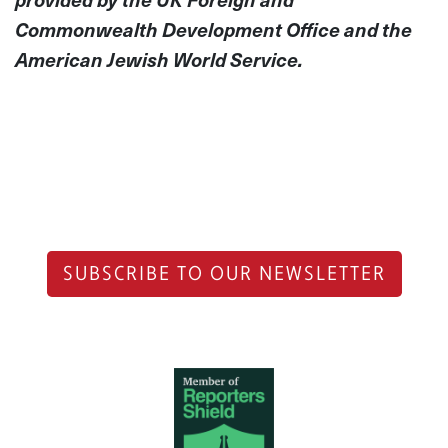
Commonwealth Development Office and the
American Jewish World Service.
SUBSCRIBE TO OUR NEWSLETTER