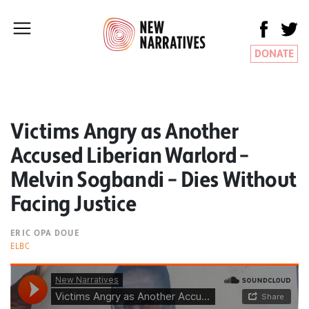
DONATE
Victims Angry as Another
Accused Liberian Warlord –
Melvin Sogbandi – Dies Without
Facing Justice
ERIC OPA DOUE
ELBC