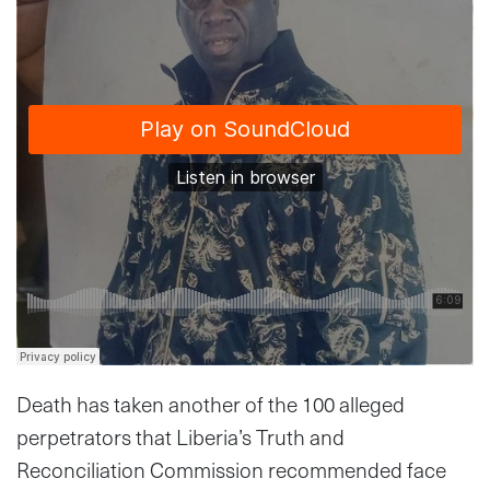
Death has taken another of the 100 alleged
perpetrators that Liberia’s Truth and
Reconciliation Commission recommended face