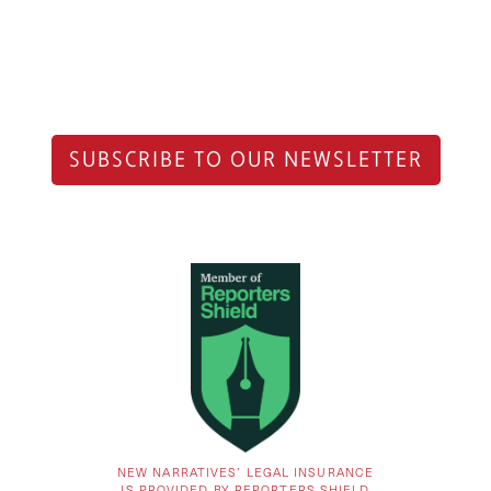
SUBSCRIBE TO OUR NEWSLETTER
NEW NARRATIVES’ LEGAL INSURANCE
IS PROVIDED BY REPORTERS SHIELD