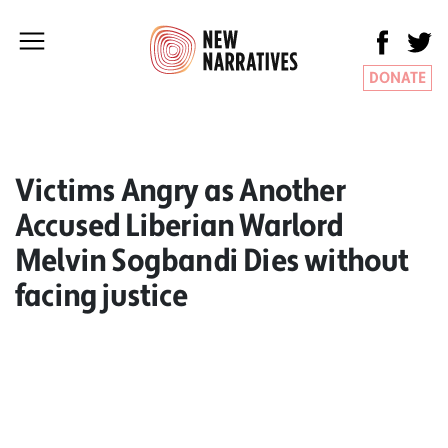
DONATE
Victims Angry as Another
Accused Liberian Warlord
Melvin Sogbandi Dies without
facing justice