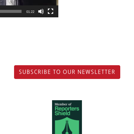
01:22
SUBSCRIBE TO OUR NEWSLETTER