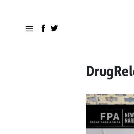
DrugRel
Video
Player