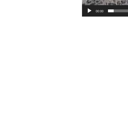
00:00