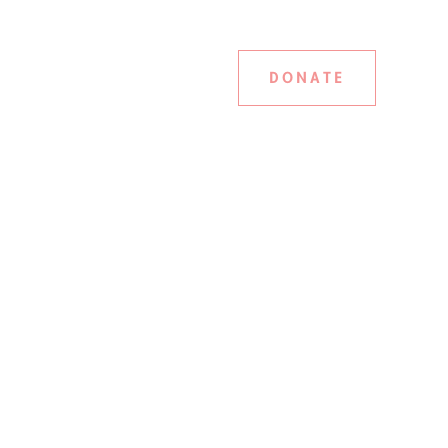
DONATE