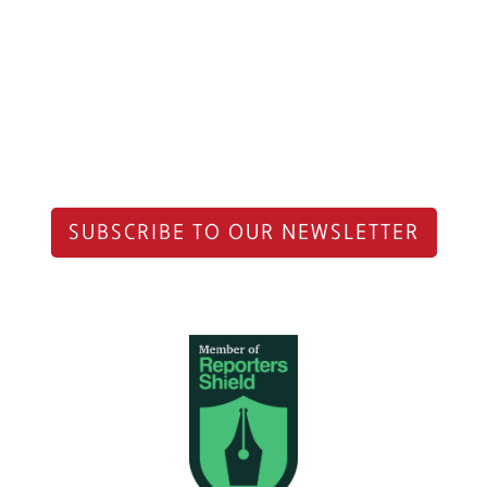
SUBSCRIBE TO OUR NEWSLETTER