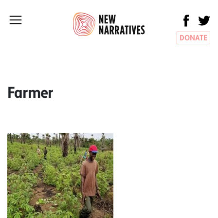
DONATE
Farmer