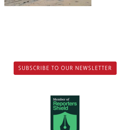
SUBSCRIBE TO OUR NEWSLETTER