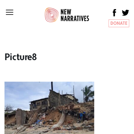
DONATE
Picture8