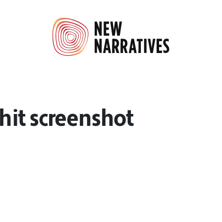
it screenshot