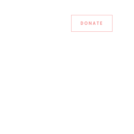
DONATE