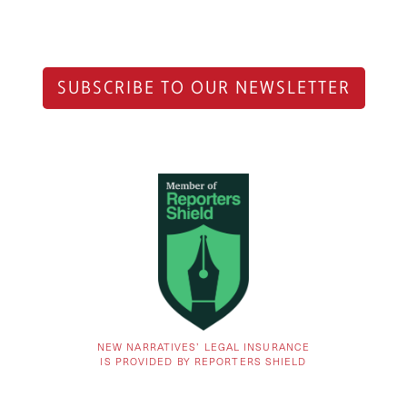
SUBSCRIBE TO OUR NEWSLETTER
NEW NARRATIVES’ LEGAL INSURANCE
IS PROVIDED BY REPORTERS SHIELD