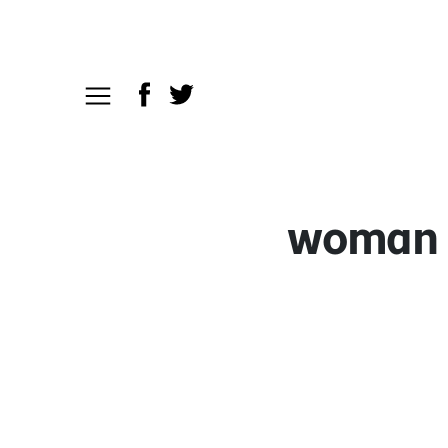
woman h