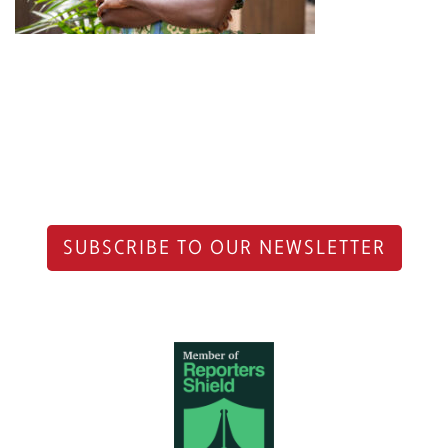
SUBSCRIBE TO OUR NEWSLETTER