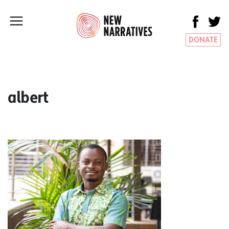
DONATE
albert