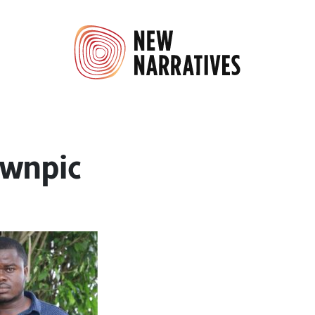
wnpic