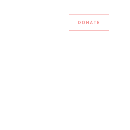
DONATE