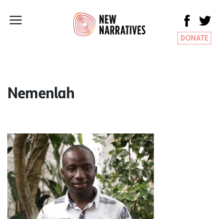
DONATE
Nemenlah