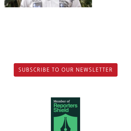
SUBSCRIBE TO OUR NEWSLETTER