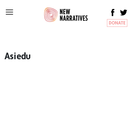
DONATE
Asiedu