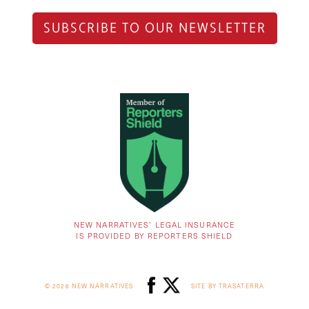
SUBSCRIBE TO OUR NEWSLETTER
NEW NARRATIVES’ LEGAL INSURANCE
IS PROVIDED BY REPORTERS SHIELD
© 2026 NEW NARRATIVES
SITE BY TRASATERRA