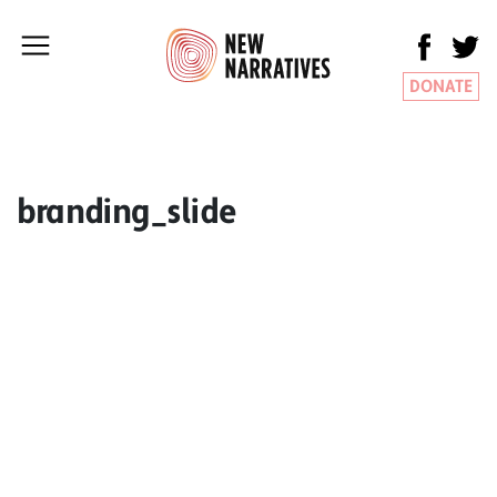
DONATE
branding_slide