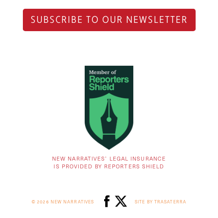
SUBSCRIBE TO OUR NEWSLETTER
NEW NARRATIVES’ LEGAL INSURANCE
IS PROVIDED BY REPORTERS SHIELD
© 2026 NEW NARRATIVES
SITE BY TRASATERRA