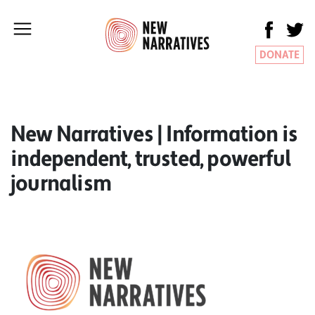
DONATE
New Narratives | Information is
independent, trusted, powerful
journalism