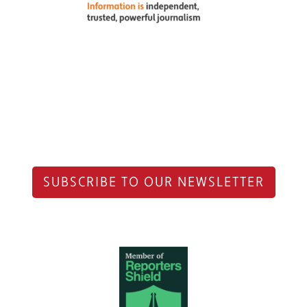
SUBSCRIBE TO OUR NEWSLETTER