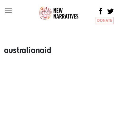
DONATE
australianaid