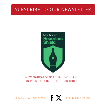
SUBSCRIBE TO OUR NEWSLETTER
NEW NARRATIVES’ LEGAL INSURANCE
IS PROVIDED BY REPORTERS SHIELD
© 2026 NEW NARRATIVES
SITE BY TRASATERRA