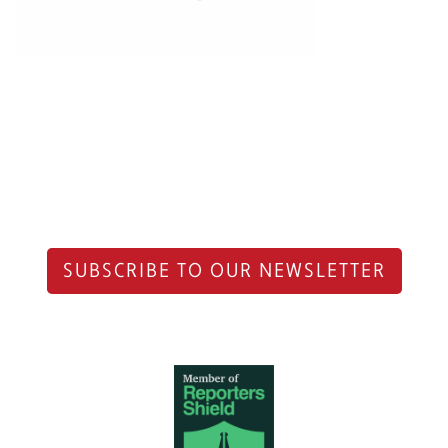
SUBSCRIBE TO OUR NEWSLETTER