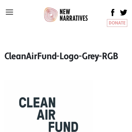
DONATE
CleanAirFund-Logo-Grey-RGB