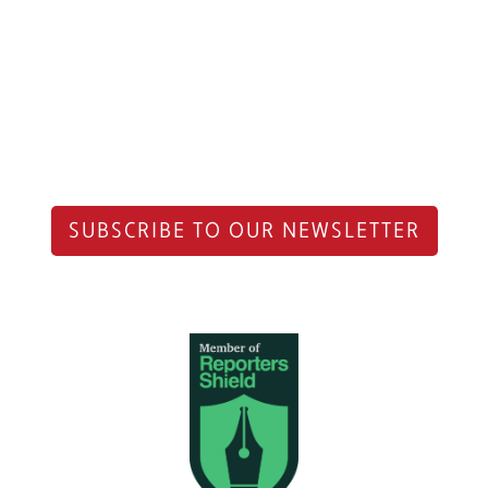
SUBSCRIBE TO OUR NEWSLETTER