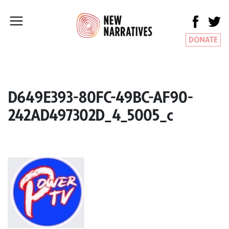
DONATE
D649E393-80FC-49BC-AF90-
242AD497302D_4_5005_c