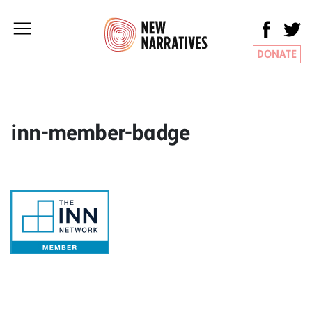
DONATE
inn-member-badge