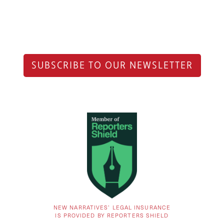
SUBSCRIBE TO OUR NEWSLETTER
NEW NARRATIVES’ LEGAL INSURANCE
IS PROVIDED BY REPORTERS SHIELD