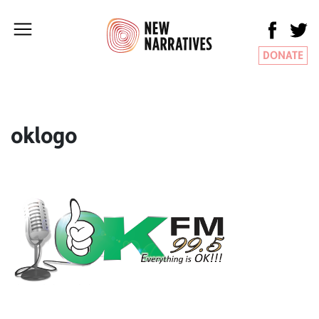
DONATE
oklogo