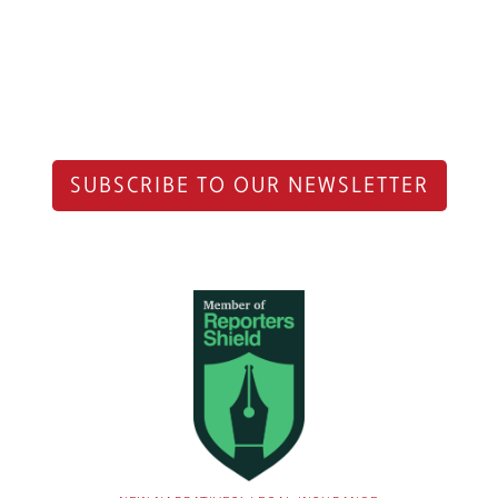
SUBSCRIBE TO OUR NEWSLETTER