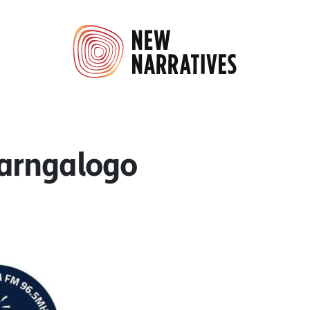
arngalogo