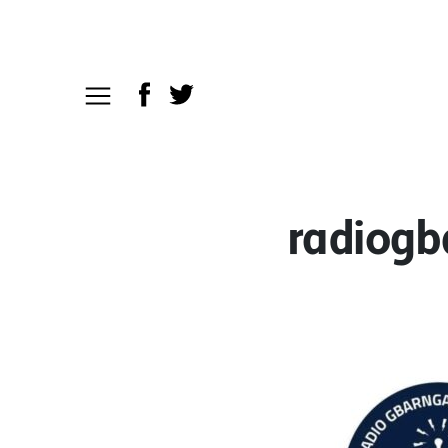
radiogb