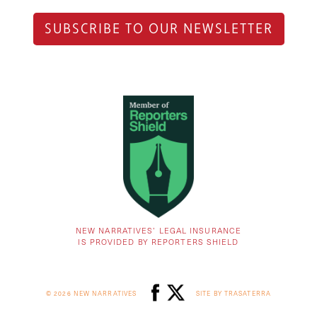
SUBSCRIBE TO OUR NEWSLETTER
NEW NARRATIVES’ LEGAL INSURANCE
IS PROVIDED BY REPORTERS SHIELD
© 2026 NEW NARRATIVES
SITE BY TRASATERRA