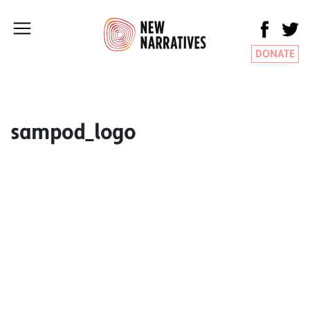
DONATE
sampod_logo