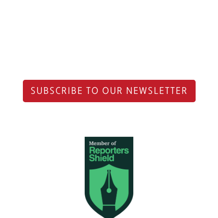
SUBSCRIBE TO OUR NEWSLETTER