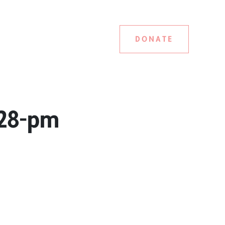
DONATE
-28-pm