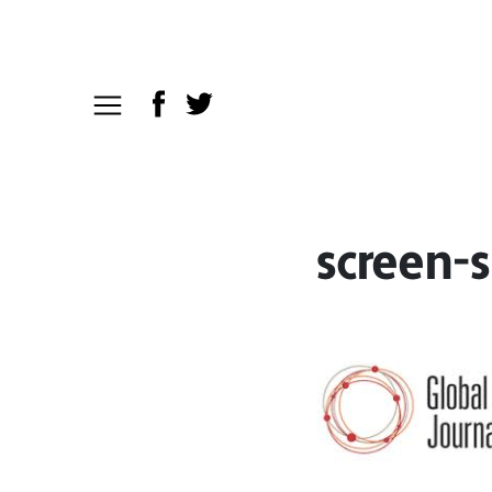
screen-