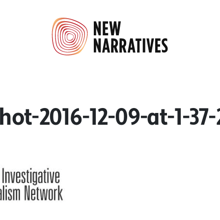
shot-2016-12-09-at-1-37