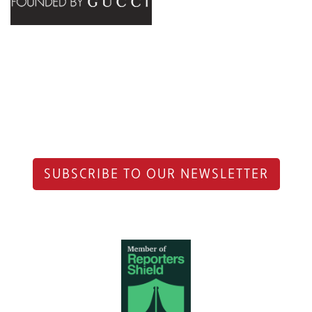
SUBSCRIBE TO OUR NEWSLETTER