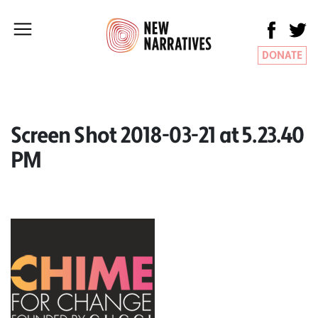
DONATE
Screen Shot 2018-03-21 at 5.23.40
PM