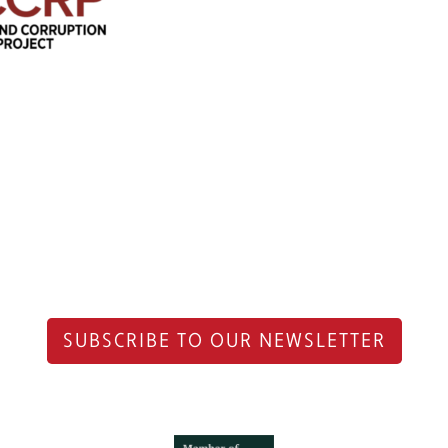
SUBSCRIBE TO OUR NEWSLETTER