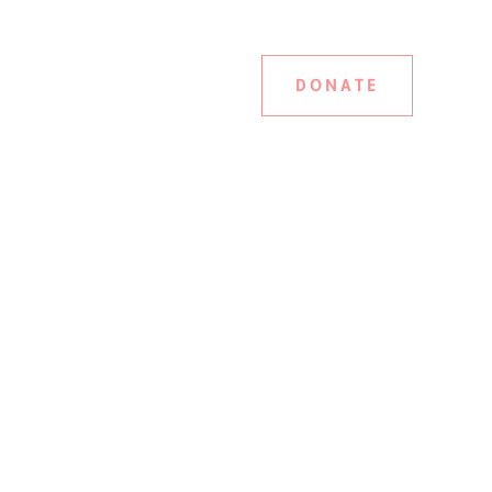
DONATE