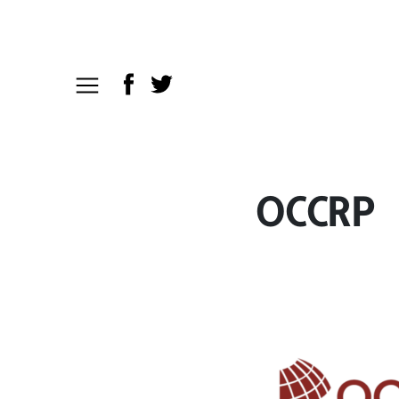
OCCRP