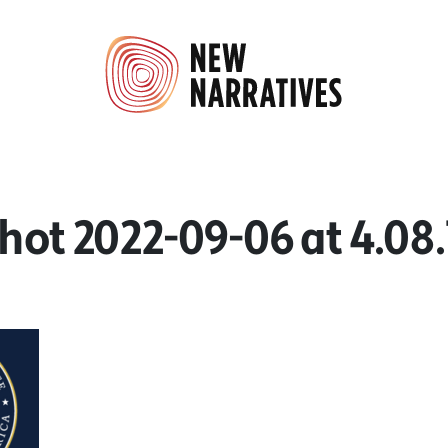
hot 2022-09-06 at 4.08