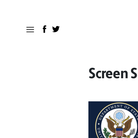
Screen S