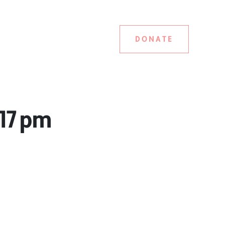
DONATE
.17 pm