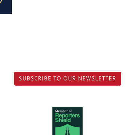
SUBSCRIBE TO OUR NEWSLETTER