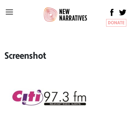
DONATE
Screenshot