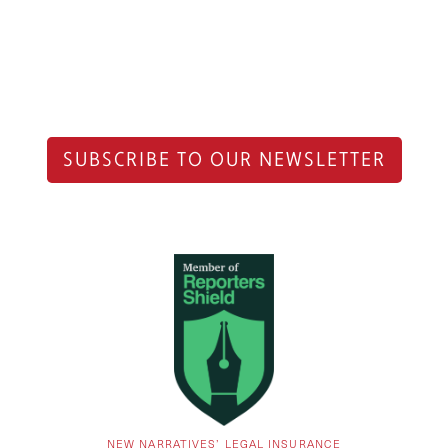
SUBSCRIBE TO OUR NEWSLETTER
NEW NARRATIVES’ LEGAL INSURANCE