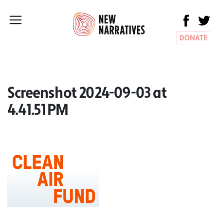
DONATE
Screenshot 2024-09-03 at
4.41.51 PM