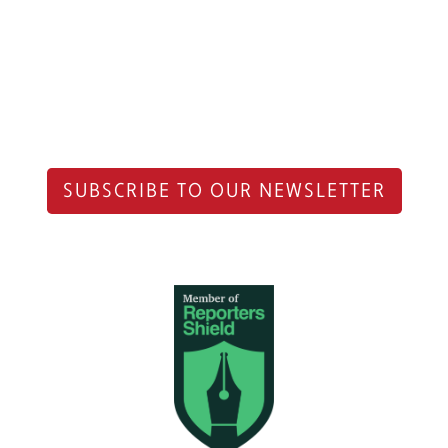
SUBSCRIBE TO OUR NEWSLETTER