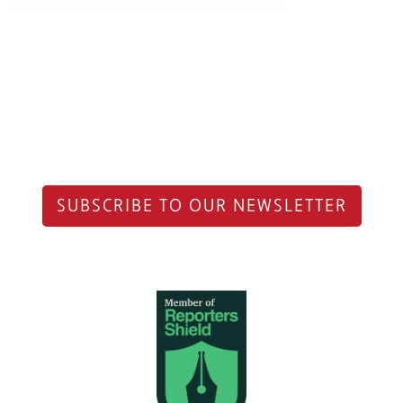
SUBSCRIBE TO OUR NEWSLETTER