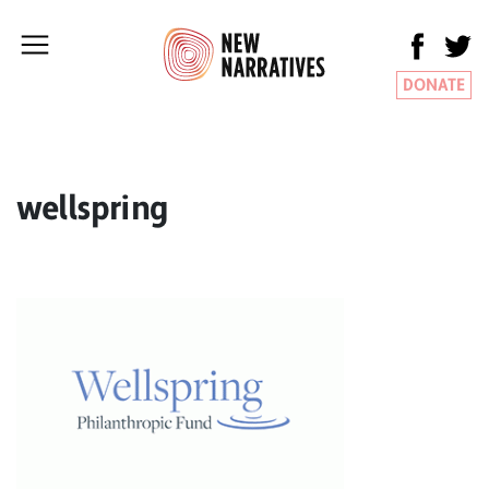
DONATE
wellspring