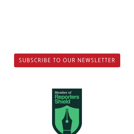
SUBSCRIBE TO OUR NEWSLETTER