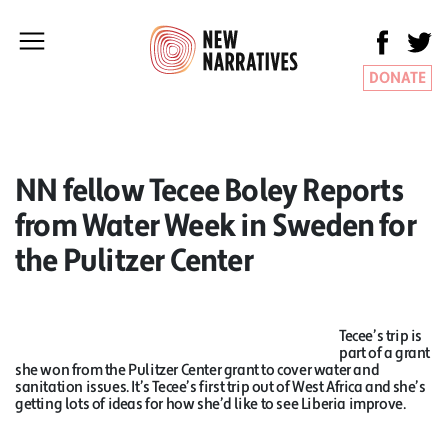
DONATE
NN fellow Tecee Boley Reports
from Water Week in Sweden for
the Pulitzer Center
Tecee’s trip is
part of a grant
she won from the Pulitzer Center grant to cover water and
sanitation issues. It’s Tecee’s first trip out of West Africa and she’s
getting lots of ideas for how she’d like to see Liberia improve.