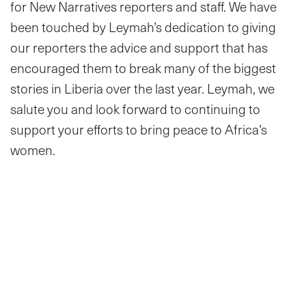
for New Narratives reporters and staff. We have
been touched by Leymah’s dedication to giving
our reporters the advice and support that has
encouraged them to break many of the biggest
stories in Liberia over the last year. Leymah, we
salute you and look forward to continuing to
support your efforts to bring peace to Africa’s
women.