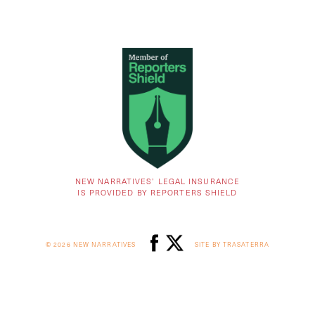
NEW NARRATIVES’ LEGAL INSURANCE
IS PROVIDED BY REPORTERS SHIELD
© 2026 NEW NARRATIVES
SITE BY TRASATERRA