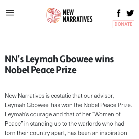
DONATE
NN’s Leymah Gbowee wins
Nobel Peace Prize
New Narratives is ecstatic that our advisor,
Leymah Gbowee, has won the Nobel Peace Prize.
Leymah’s courage and that of her “Women of
Peace” in standing up to the warlords who had
torn their country apart, has been an inspiration