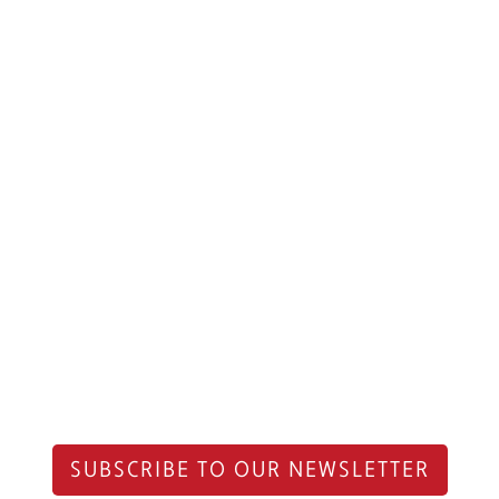
SUBSCRIBE TO OUR NEWSLETTER