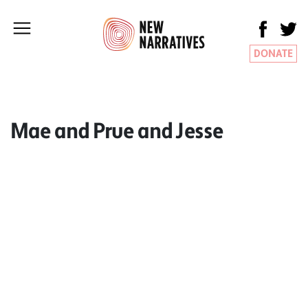
DONATE
Mae and Prue and Jesse