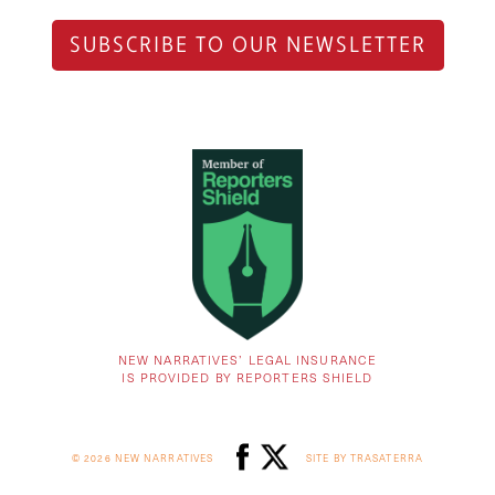
SUBSCRIBE TO OUR NEWSLETTER
NEW NARRATIVES’ LEGAL INSURANCE
IS PROVIDED BY REPORTERS SHIELD
© 2026 NEW NARRATIVES
SITE BY TRASATERRA