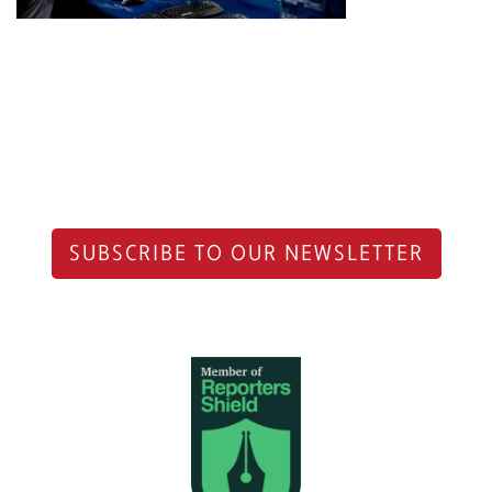
SUBSCRIBE TO OUR NEWSLETTER