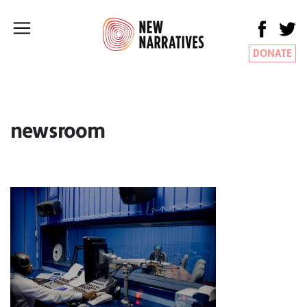
DONATE
newsroom