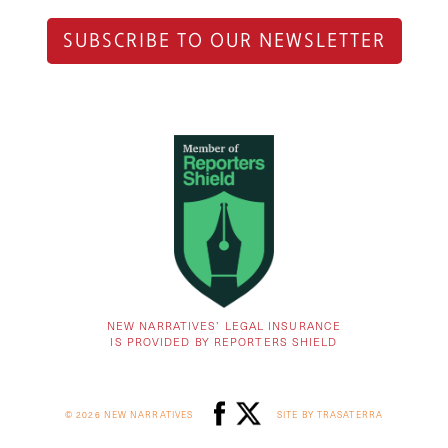
SUBSCRIBE TO OUR NEWSLETTER
NEW NARRATIVES’ LEGAL INSURANCE
IS PROVIDED BY REPORTERS SHIELD
© 2026 NEW NARRATIVES
SITE BY TRASATERRA