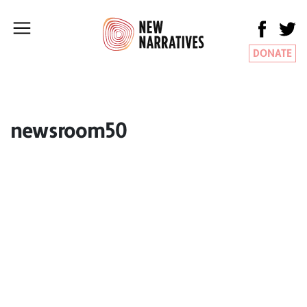
DONATE
newsroom50