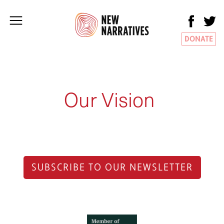
DONATE
Our Vision
SUBSCRIBE TO OUR NEWSLETTER