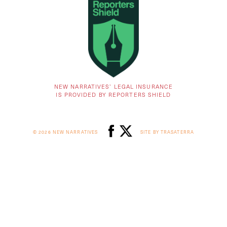
NEW NARRATIVES’ LEGAL INSURANCE
IS PROVIDED BY REPORTERS SHIELD
© 2026 NEW NARRATIVES
SITE BY TRASATERRA