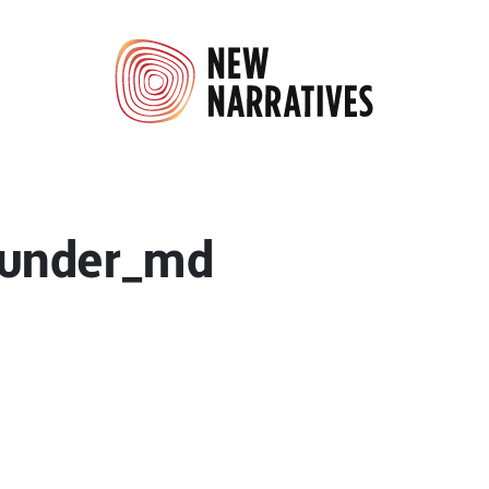
_under_md