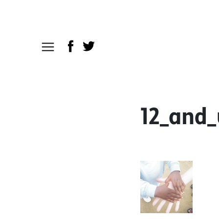
12_and