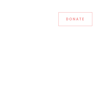
DONATE