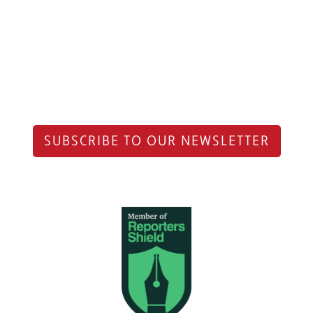
SUBSCRIBE TO OUR NEWSLETTER