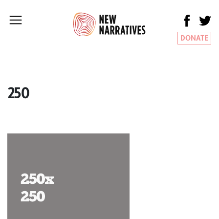
DONATE
250