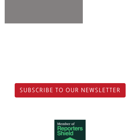
SUBSCRIBE TO OUR NEWSLETTER