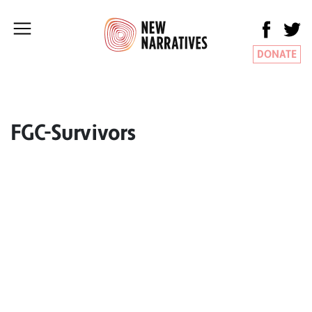
DONATE
FGC-Survivors