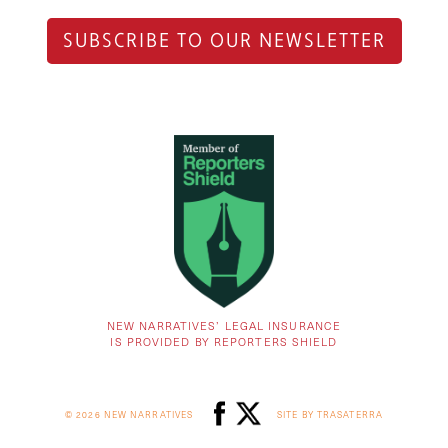
SUBSCRIBE TO OUR NEWSLETTER
NEW NARRATIVES’ LEGAL INSURANCE
IS PROVIDED BY REPORTERS SHIELD
© 2026 NEW NARRATIVES
SITE BY TRASATERRA