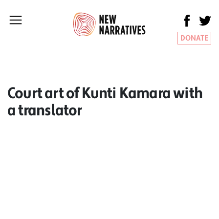
DONATE
Court art of Kunti Kamara with
a translator