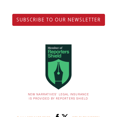
SUBSCRIBE TO OUR NEWSLETTER
NEW NARRATIVES’ LEGAL INSURANCE
IS PROVIDED BY REPORTERS SHIELD