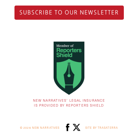
SUBSCRIBE TO OUR NEWSLETTER
NEW NARRATIVES’ LEGAL INSURANCE
IS PROVIDED BY REPORTERS SHIELD
© 2026 NEW NARRATIVES
SITE BY TRASATERRA