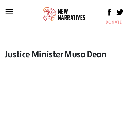
DONATE
Justice Minister Musa Dean