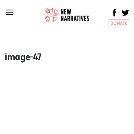
DONATE
image-47