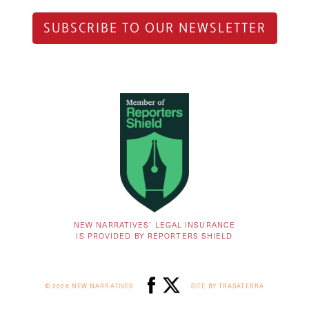
SUBSCRIBE TO OUR NEWSLETTER
NEW NARRATIVES’ LEGAL INSURANCE
IS PROVIDED BY REPORTERS SHIELD
© 2026 NEW NARRATIVES
SITE BY TRASATERRA