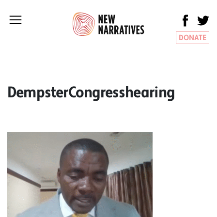
DONATE
DempsterCongresshearing