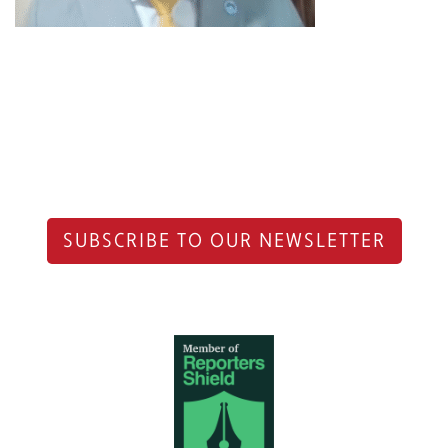
SUBSCRIBE TO OUR NEWSLETTER