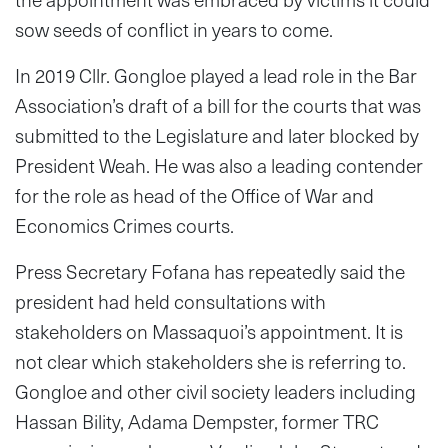
sow seeds of conflict in years to come.
In 2019 Cllr. Gongloe played a lead role in the Bar
Association’s draft of a bill for the courts that was
submitted to the Legislature and later blocked by
President Weah. He was also a leading contender
for the role as head of the Office of War and
Economics Crimes courts.
Press Secretary Fofana has repeatedly said the
president had held consultations with
stakeholders on Massaquoi’s appointment. It is
not clear which stakeholders she is referring to.
Gongloe and other civil society leaders including
Hassan Bility, Adama Dempster, former TRC