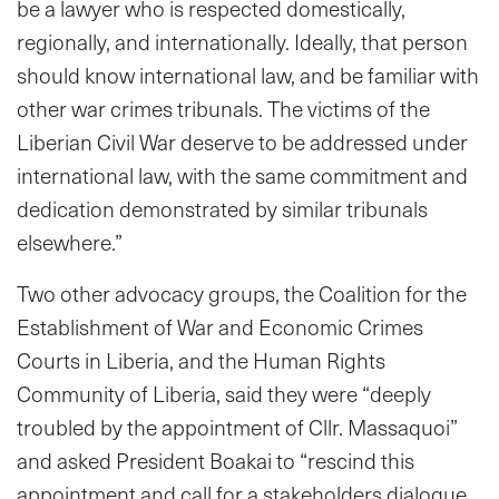
be a lawyer who is respected domestically,
regionally, and internationally. Ideally, that person
should know international law, and be familiar with
other war crimes tribunals. The victims of the
Liberian Civil War deserve to be addressed under
international law, with the same commitment and
dedication demonstrated by similar tribunals
elsewhere.”
Two other advocacy groups, the Coalition for the
Establishment of War and Economic Crimes
Courts in Liberia, and the Human Rights
Community of Liberia, said they were “deeply
troubled by the appointment of Cllr. Massaquoi”
and asked President Boakai to “rescind this
appointment and call for a stakeholders dialogue