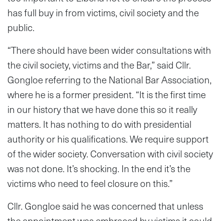
has full buy in from victims, civil society and the
public.
“There should have been wider consultations with
the civil society, victims and the Bar,” said Cllr.
Gongloe referring to the National Bar Association,
where he is a former president. “It is the first time
in our history that we have done this so it really
matters. It has nothing to do with presidential
authority or his qualifications. We require support
of the wider society. Conversation with civil society
was not done. It’s shocking. In the end it’s the
victims who need to feel closure on this.”
Cllr. Gongloe said he was concerned that unless
the appointment was embraced by victims it could