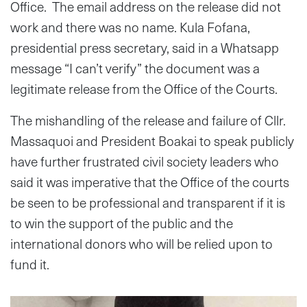
Office. The email address on the release did not
work and there was no name. Kula Fofana,
presidential press secretary, said in a Whatsapp
message “I can’t verify” the document was a
legitimate release from the Office of the Courts.
The mishandling of the release and failure of Cllr.
Massaquoi and President Boakai to speak publicly
have further frustrated civil society leaders who
said it was imperative that the Office of the courts
be seen to be professional and transparent if it is
to win the support of the public and the
international donors who will be relied upon to
fund it.