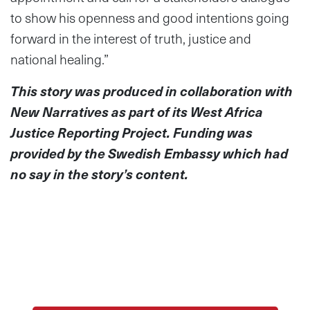
to show his openness and good intentions going
forward in the interest of truth, justice and
national healing.”
This story was produced in collaboration with
New Narratives as part of its West Africa
Justice Reporting Project.
Funding was
provided by the Swedish Embassy which had
no say in the story’s content.