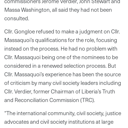
commissioners Jerome Verdier, John Stewart and
Massa Washington, all said they had not been
consulted.
Cllr. Gongloe refused to make a judgment on Cllr.
Massaquoi’s qualifications for the role, focusing
instead on the process. He had no problem with
Cllr. Massaquoi being one of the nominees to be
considered in a renewed selection process. But
Cllr. Massaquoi’s experience has been the source
of criticism by many civil society leaders including
Cllr. Verdier, former Chairman of Liberia’s Truth
and Reconciliation Commission (TRC).
“The international community, civil society, justice
advocates and civil society institutions at large