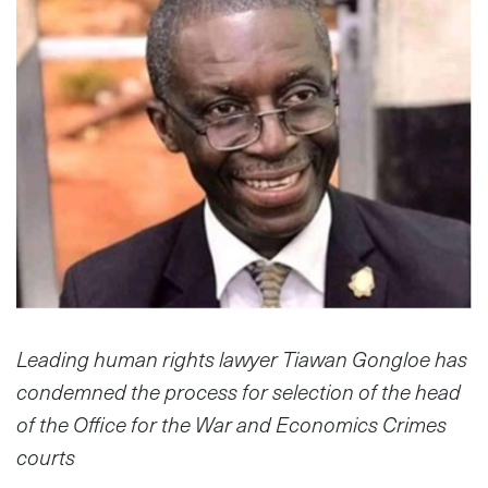
Leading human rights lawyer Tiawan Gongloe has
condemned the process for selection of the head
of the Office for the War and Economics Crimes
courts