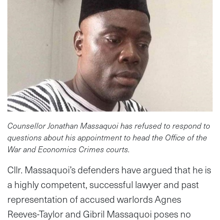
Counsellor Jonathan Massaquoi has refused to respond to
questions about his appointment to head the Office of the
War and Economics Crimes courts.
Cllr. Massaquoi’s defenders have argued that he is
a highly competent, successful lawyer and past
representation of accused warlords Agnes
Reeves-Taylor and Gibril Massaquoi poses no