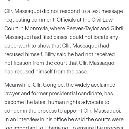
Cllr. Massaquoi did not respond to a text message
requesting comment. Officials at the Civil Law
Court in Monrovia, where Reeves-Taylor and Gibril
Massaquoi had filed cases, could not locate any
paperwork to show that Cllr. Massaquoi had
recused himself. Bility said he had not received
notification from the court that Cllr. Massaquoi
had recused himself from the case.
Meanwhile, Cllr. Gongloe, the widely acclaimed
lawyer and former presidential candidate, has
become the latest human rights advocate to
condemn the process to appoint Cllr. Massaquoi.
In an interview in his office he said the courts were
too important to Liberia not to ensure the process