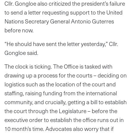
Cllr. Gongloe also criticized the president’s failure
to send a letter requesting support to the United
Nations Secretary General Antonio Guterres
before now.
“He should have sent the letter yesterday,” Cllr.
Gongloe said.
The clock is ticking. The Office is tasked with
drawing up a process for the courts – deciding on
logistics such as the location of the court and
staffing, raising funding from the international
community, and crucially, getting a bill to establish
the court through the Legislature – before the
executive order to establish the office runs out in
10 month’s time. Advocates also worry that if