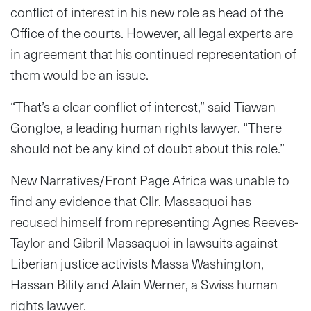
conflict of interest in his new role as head of the
Office of the courts. However, all legal experts are
in agreement that his continued representation of
them would be an issue.
“That’s a clear conflict of interest,” said Tiawan
Gongloe, a leading human rights lawyer. “There
should not be any kind of doubt about this role.”
New Narratives/Front Page Africa was unable to
find any evidence that Cllr. Massaquoi has
recused himself from representing Agnes Reeves-
Taylor and Gibril Massaquoi in lawsuits against
Liberian justice activists Massa Washington,
Hassan Bility and Alain Werner, a Swiss human
rights lawyer.