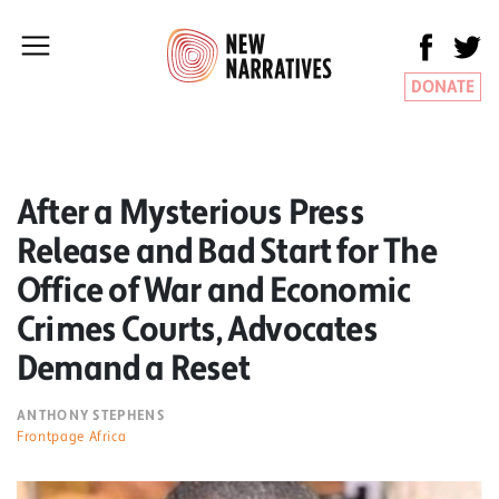
DONATE
After a Mysterious Press
Release and Bad Start for The
Office of War and Economic
Crimes Courts, Advocates
Demand a Reset
ANTHONY STEPHENS
Frontpage Africa