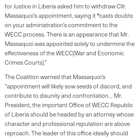
for Justice in Liberia asked him to withdraw Cllr.
Massaquoi’s appointment, saying it
“
casts doubts
on your administration’s commitment to the
WECC process. There is an appearance that Mr.
Massaquoi was appointed solely to undermine the
effectiveness of the WECC[War and Economic
Crimes Courts].”
The Coalition warned that Massaquoi’s
“appointment will likely sow seeds of discord, and
contribute to disunity and confrontation… Mr.
President, the important Office of WECC Republic
of Liberia should be headed by an attorney whose
character and professional reputation are above
reproach. The leader of this office ideally should