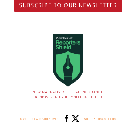
SUBSCRIBE TO OUR NEWSLETTER
NEW NARRATIVES’ LEGAL INSURANCE
IS PROVIDED BY REPORTERS SHIELD
© 2026 NEW NARRATIVES
SITE BY TRASATERRA