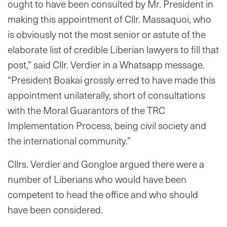
ought to have been consulted by Mr. President in
making this appointment of Cllr. Massaquoi, who
is obviously not the most senior or astute of the
elaborate list of credible Liberian lawyers to fill that
post,” said Cllr. Verdier in a Whatsapp message.
“President Boakai grossly erred to have made this
appointment unilaterally, short of consultations
with the Moral Guarantors of the TRC
Implementation Process, being civil society and
the international community.”
Cllrs. Verdier and Gongloe argued there were a
number of Liberians who would have been
competent to head the office and who should
have been considered.