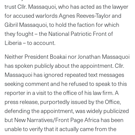
trust Cllr. Massaquoi, who has acted as the lawyer
for accused warlords Agnes Reeves-Taylor and
Gibril Massaquoi, to hold the faction for which
they fought – the National Patriotic Front of
Liberia – to account.
Neither President Boakai nor Jonathan Massaquoi
has spoken publicly about the appointment. Cllr.
Massaquoi has ignored repeated text messages
seeking comment and he refused to speak to this
reporter in a visit to the office of his law firm. A
press release, purportedly issued by the Office,
defending the appointment, was widely publicized
but New Narratives/Front Page Africa has been
unable to verify that it actually came from the