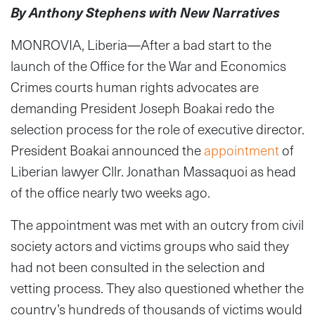
By Anthony Stephens with New Narratives
MONROVIA, Liberia—After a bad start to the
launch of the Office for the War and Economics
Crimes courts human rights advocates are
demanding President Joseph Boakai redo the
selection process for the role of executive director.
President Boakai announced the
appointment
of
Liberian lawyer Cllr. Jonathan Massaquoi as head
of the office nearly two weeks ago.
The appointment was met with an outcry from civil
society actors and victims groups who said they
had not been consulted in the selection and
vetting process. They also questioned whether the
country’s hundreds of thousands of victims would