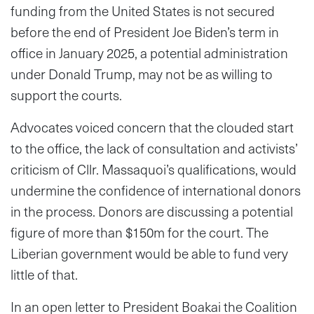
funding from the United States is not secured
before the end of President Joe Biden’s term in
office in January 2025, a potential administration
under Donald Trump, may not be as willing to
support the courts.
Advocates voiced concern that the clouded start
to the office, the lack of consultation and activists’
criticism of Cllr. Massaquoi’s qualifications, would
undermine the confidence of international donors
in the process. Donors are discussing a potential
figure of more than $150m for the court. The
Liberian government would be able to fund very
little of that.
In an open letter to President Boakai the Coalition