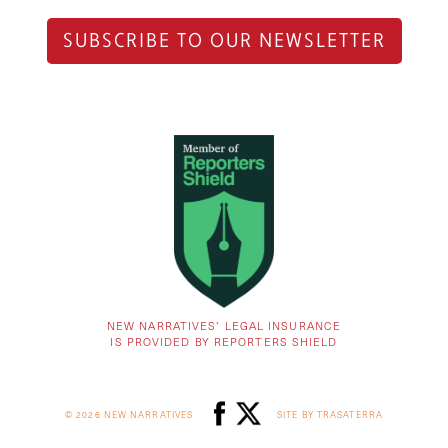
SUBSCRIBE TO OUR NEWSLETTER
NEW NARRATIVES’ LEGAL INSURANCE
IS PROVIDED BY REPORTERS SHIELD
© 2026 NEW NARRATIVES
SITE BY TRASATERRA