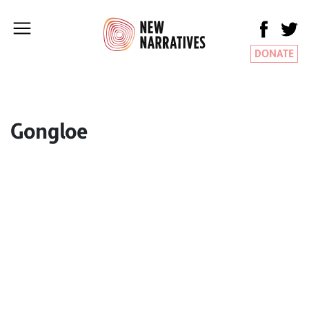
DONATE
Gongloe